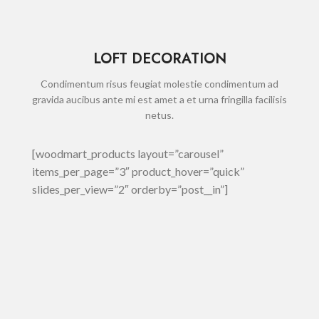
LOFT DECORATION
Condimentum risus feugiat molestie condimentum ad
gravida aucibus ante mi est amet a et urna fringilla facilisis
netus.
[woodmart_products layout=”carousel”
items_per_page=”3″ product_hover=”quick”
slides_per_view=”2″ orderby=”post__in”]