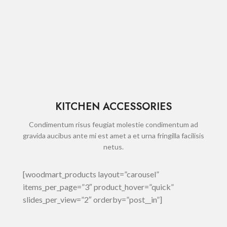
KITCHEN ACCESSORIES
Condimentum risus feugiat molestie condimentum ad
gravida aucibus ante mi est amet a et urna fringilla facilisis
netus.
[woodmart_products layout=”carousel”
items_per_page=”3″ product_hover=”quick”
slides_per_view=”2″ orderby=”post__in”]